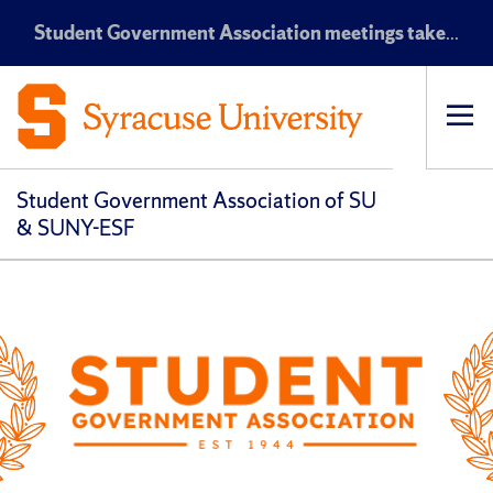
Student Government Association meetings take place every Monday at 7:30 p.m. EST in the Maxwell Auditorium
Op
pri
navi
Student Government Association of SU
& SUNY-ESF