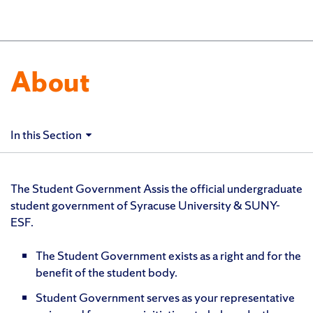
About
In this Section
The Student Government Assis the official undergraduate
student government of Syracuse University & SUNY-
ESF.
The Student Government exists as a right and for the
benefit of the student body.
Student Government serves as your representative