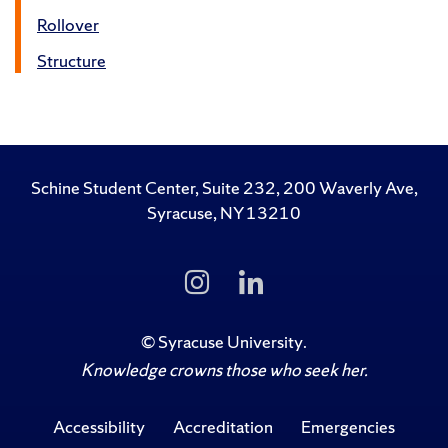
Rollover
Structure
Schine Student Center, Suite 232, 200 Waverly Ave,
Syracuse, NY 13210
Follow
Follow
Us
Us
on
on
Instagram
LinkedIn
©
Syracuse University
.
Knowledge crowns those who seek her.
Accessibility
Accreditation
Emergencies