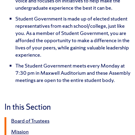
voice and focuses on initiatives to help make the
undergraduate experience the best it can be.
Student Government is made up of elected student
representatives from each school/college, just like
you. As a member of Student Government, you are
afforded the opportunity to make a difference in the
lives of your peers, while gaining valuable leadership
experience.
The Student Government meets every Monday at
7:30 pm in Maxwell Auditorium and these Assembly
meetings are open to the entire student body.
In this Section
Board of Trustees
Mission