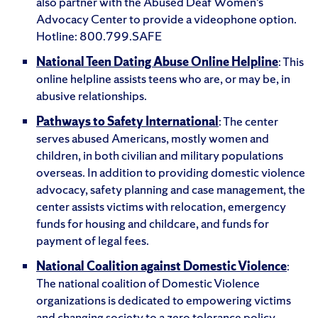
also partner with the Abused Deaf Women’s
Advocacy Center to provide a videophone option.
Hotline: 800.799.SAFE
National Teen Dating Abuse Online Helpline
: This
online helpline assists teens who are, or may be, in
abusive relationships.
Pathways to Safety International
: The center
serves abused Americans, mostly women and
children, in both civilian and military populations
overseas. In addition to providing domestic violence
advocacy, safety planning and case management, the
center assists victims with relocation, emergency
funds for housing and childcare, and funds for
payment of legal fees.
National Coalition against Domestic Violence
:
The national coalition of Domestic Violence
organizations is dedicated to empowering victims
and changing society to a zero tolerance policy.