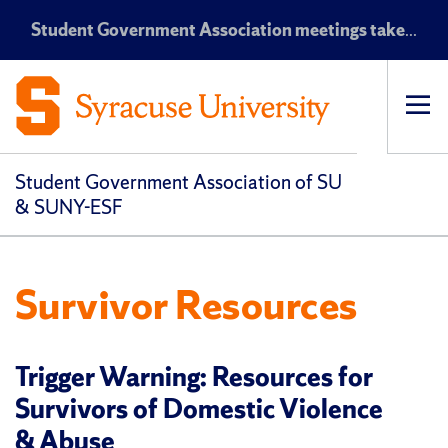
Student Government Association meetings take place every Monday at 7:30 p.m. EST in the Maxwell Auditorium
Op
pri
navi
Student Government Association of SU
& SUNY-ESF
Survivor Resources
Trigger Warning: Resources for
Survivors of Domestic Violence
& Abuse