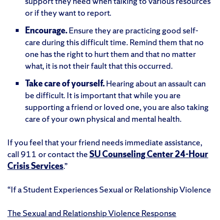
support they need when talking to various resources
or if they want to report.
Encourage.
Ensure they are practicing good self-
care during this difficult time. Remind them that no
one has the right to hurt them and that no matter
what, it is not their fault that this occurred.
Take care of yourself.
Hearing about an assault can
be difficult. It is important that while you are
supporting a friend or loved one, you are also taking
care of your own physical and mental health.
If you feel that your friend needs immediate assistance,
call 911 or contact the
SU Counseling Center 24-Hour
Crisis Services
.”
“
If a Student Experiences Sexual or Relationship Violence
The Sexual and Relationship Violence Response