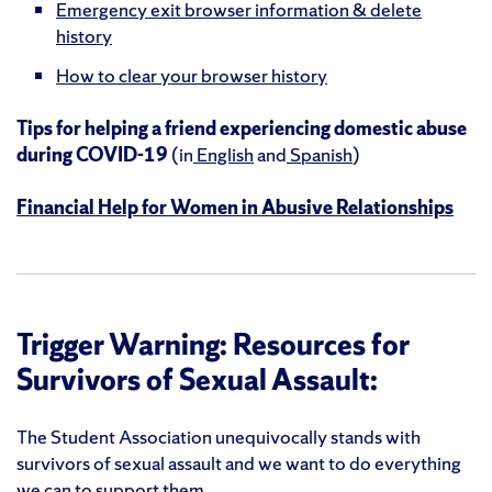
Emergency exit browser information & delete
history
How to clear your browser history
Tips for helping a friend experiencing domestic abuse
during COVID-19
(in
English
and
Spanish
)
Financial Help for Women in Abusive Relationships
Trigger Warning: Resources for
Survivors of Sexual Assault:
The Student Association unequivocally stands with
survivors of sexual assault and we want to do everything
we can to support them.