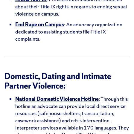
about their Title IX rights in regards to ending sexual
violence on campus.
End Rape on Campus
: An advocacy organization
dedicated to assisting students file Title IX
complaints.
Domestic, Dating and Intimate
Partner Violence:
National Domestic Violence Hotline
: Through this
hotline an advocate can provide local direct service
resources (safehouse shelters, transportation,
casework assistance) and crisis intervention.
Interpreter services available in 170 languages. They