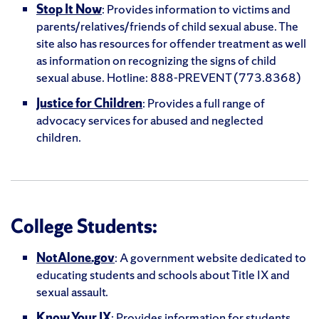
Stop It Now
: Provides information to victims and
parents/relatives/friends of child sexual abuse. The
site also has resources for offender treatment as well
as information on recognizing the signs of child
sexual abuse. Hotline: 888-PREVENT (773.8368)
Justice for Children
: Provides a full range of
advocacy services for abused and neglected
children.
College Students:
NotAlone.gov
: A government website dedicated to
educating students and schools about Title IX and
sexual assault.
Know Your IX
: Provides information for students