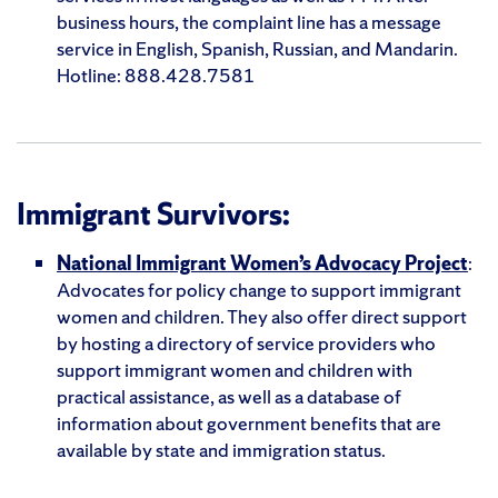
business hours, the complaint line has a message
service in English, Spanish, Russian, and Mandarin.
Hotline: 888.428.7581
Immigrant Survivors:
National Immigrant Women’s Advocacy Project
:
Advocates for policy change to support immigrant
women and children. They also offer direct support
by hosting a directory of service providers who
support immigrant women and children with
practical assistance, as well as a database of
information about government benefits that are
available by state and immigration status.