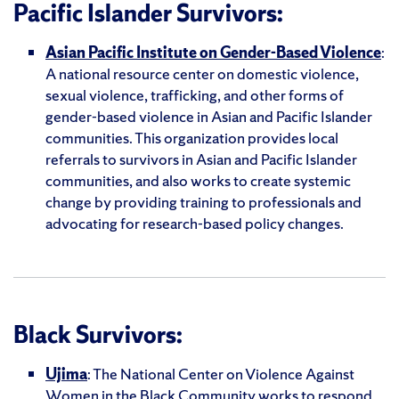
Pacific Islander Survivors:
Asian Pacific Institute on Gender-Based Violence
:
A national resource center on domestic violence,
sexual violence, trafficking, and other forms of
gender-based violence in Asian and Pacific Islander
communities. This organization provides local
referrals to survivors in Asian and Pacific Islander
communities, and also works to create systemic
change by providing training to professionals and
advocating for research-based policy changes.
Black Survivors:
Ujima
: The National Center on Violence Against
Women in the Black Community works to respond