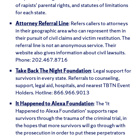
of rapists’ parental rights, and statutes of limitations
for each state.
Attorney Referral Line
: Refers callers to attorneys
in their geographic area who can represent them in
their pursuit of civil claims and victim restitution. The
referral line is not an anonymous service. Their
website also gives information about civil lawsuits.
Phone: 202.467.8716
Take Back The Night Foundation
: Legal support for
survivors in every state. Referrals to counseling,
support, legal aid, hospitals, and nearest TBTN Event
Holders. Hotline: 866.966.9013
It Happened to Alexa Foundation
: The ‘It
Happened to Alexa Foundation’ supports rape
survivors through the trauma of the criminal trial, in
the hopes that more survivors will go through with
the prosecution in order to put these perpetrators