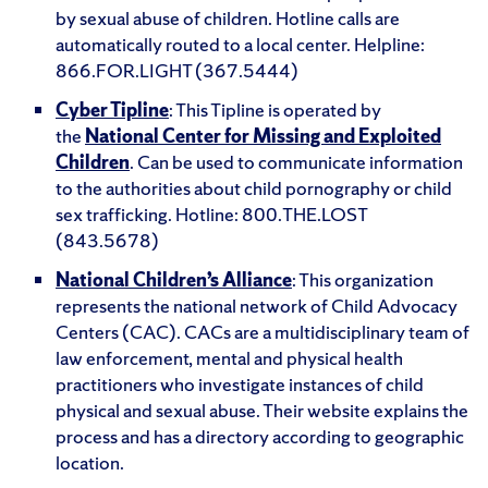
by sexual abuse of children. Hotline calls are
automatically routed to a local center. Helpline:
866.FOR.LIGHT (367.5444)
Cyber Tipline
: This Tipline is operated by
the
National Center for Missing and Exploited
Children
. Can be used to communicate information
to the authorities about child pornography or child
sex trafficking. Hotline: 800.THE.LOST
(843.5678)
National Children’s Alliance
: This organization
represents the national network of Child Advocacy
Centers (CAC). CACs are a multidisciplinary team of
law enforcement, mental and physical health
practitioners who investigate instances of child
physical and sexual abuse. Their website explains the
process and has a directory according to geographic
location.