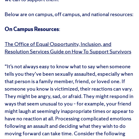
Below are on campus, off campus, and national resources:
On Campus Resources
:
The Office of Equal Opportunity, Inclusion, and
Resolution Services Guide on How To Support Survivors
“It’s not always easy to know what to say when someone
tells you they’ve been sexually assaulted, especially when
that person is a family member, friend, or loved one. If
someone you know is victimized, their reactions can vary.
They might be angry, sad, or afraid. They might respond in
ways that seem unusual to you – for example, your friend
might laugh at seemingly inappropriate times or appear to
have no reaction at all. Processing complicated emotions
following an assault and deciding what they wish to do
moving forward can take time. Consider the following