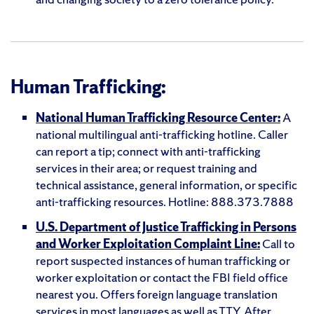
Human Trafficking:
National Human Trafficking Resource Center:
A
national multilingual anti-trafficking hotline. Caller
can report a tip; connect with anti-trafficking
services in their area; or request training and
technical assistance, general information, or specific
anti-trafficking resources. Hotline: 888.373.7888
U.S. Department of Justice Trafficking in Persons
and Worker Exploitation Complaint Line:
Call to
report suspected instances of human trafficking or
worker exploitation or contact the FBI field office
nearest you. Offers foreign language translation
services in most languages as well as TTY. After