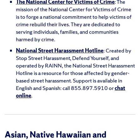
The National Center for Victims of Crime
: The
mission of the National Center for Victims of Crime
is to forge a national commitment to help victims of
crime rebuild their lives. They are dedicated to
serving individuals, families, and communities
harmed by crime.
National Street Harassment Hotline
:
Created by
Stop Street Harassment, Defend Yourself, and
operated by RAINN, the National Street Harassment
Hotline is a resource for those affected by gender-
based street harassment. Support is available in
English and Spanish: call 855.897.5910 or
chat
online
.
Asian, Native Hawaiian and