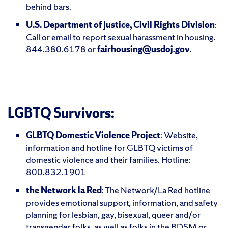
behind bars.
U.S. Department of Justice, Civil Rights Division
:
Call or email to report sexual harassment in housing.
844.380.6178 or
fairhousing@usdoj.gov
.
LGBTQ Survivors:
GLBTQ Domestic Violence Project
: Website,
information and hotline for GLBTQ victims of
domestic violence and their families. Hotline:
800.832.1901
the Network la Red
: The Network/La Red hotline
provides emotional support, information, and safety
planning for lesbian, gay, bisexual, queer and/or
transgender folks, as well as folks in the BDSM or