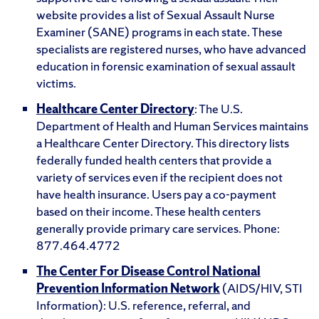
website provides a list of Sexual Assault Nurse
Examiner (SANE) programs in each state. These
specialists are registered nurses, who have advanced
education in forensic examination of sexual assault
victims.
Healthcare Center Directory
: The U.S.
Department of Health and Human Services maintains
a Healthcare Center Directory. This directory lists
federally funded health centers that provide a
variety of services even if the recipient does not
have health insurance. Users pay a co-payment
based on their income. These health centers
generally provide primary care services. Phone:
877.464.4772
The Center For Disease Control National
Prevention Information Network
(AIDS/HIV, STI
Information): U.S. reference, referral, and