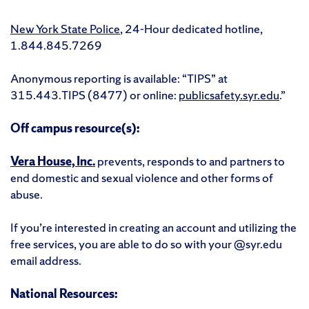
New York State Police
, 24-Hour dedicated hotline,
1.844.845.7269
Anonymous reporting is available: “TIPS” at
315.443.TIPS (8477) or online:
publicsafety.syr.edu
.”
Off campus resource(s):
Vera House, Inc.
prevents, responds to and partners to
end domestic and sexual violence and other forms of
abuse.
If you’re interested in creating an account and utilizing the
free services, you are able to do so with your @syr.edu
email address.
National Resources: