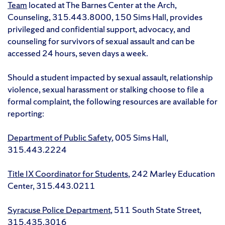
Team
located at The Barnes Center at the Arch,
Counseling, 315.443.8000, 150 Sims Hall, provides
privileged and confidential support, advocacy, and
counseling for survivors of sexual assault and can be
accessed 24 hours, seven days a week.
Should a student impacted by sexual assault, relationship
violence, sexual harassment or stalking choose to file a
formal complaint, the following resources are available for
reporting:
Department of Public Safety
, 005 Sims Hall,
315.443.2224
Title IX Coordinator for Students
, 242 Marley Education
Center, 315.443.0211
Syracuse Police Department
, 511 South State Street,
315.435.3016