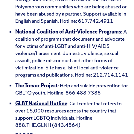
Polyamorous communities who are being abused or
have been abused by a partner. Support available in
English and Spanish. Hotline: 617.742.4911
National Coalition of Anti-Violence Programs
: A
coalition of programs that document and advocate
for victims of anti-LGBT and anti-HIV/AIDS
violence/harassment, domestic violence, sexual
assault, police misconduct and other forms of
victimization. Site has a list of local anti-violence
programs and publications. Hotline: 212.714.1141
The Trevor Project
: Help and suicide prevention for
GBLTQ youth. Hotline: 866.488.7386
GLBT National Hotline
: Call center that refers to
over 15,000 resources across the country that
support LGBTQ individuals. Hotline:
888.THE.GLNH (843.4564)