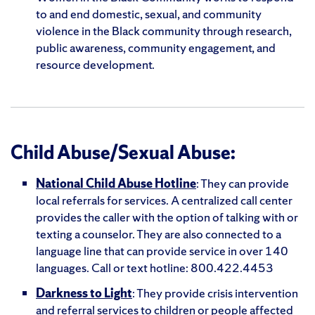
to and end domestic, sexual, and community
violence in the Black community through research,
public awareness, community engagement, and
resource development.
Child Abuse/Sexual Abuse:
National Child Abuse Hotline
: They can provide
local referrals for services. A centralized call center
provides the caller with the option of talking with or
texting a counselor. They are also connected to a
language line that can provide service in over 140
languages. Call or text hotline: 800.422.4453
Darkness to Light
: They provide crisis intervention
and referral services to children or people affected