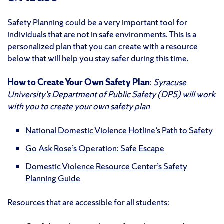
Safety Planning could be a very important tool for
individuals that are not in safe environments. This is a
personalized plan that you can create with a resource
below that will help you stay safer during this time.
How to Create Your Own Safety Plan
:
Syracuse
University’s Department of Public Safety (DPS) will work
with you to create your own safety plan
National Domestic Violence Hotline’s Path to Safety
Go Ask Rose’s Operation: Safe Escape
Domestic Violence Resource Center’s Safety
Planning Guide
Resources that are accessible for all students: