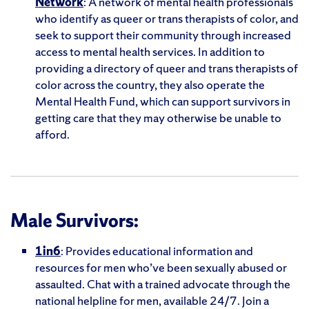
Network
: A network of mental health professionals
who identify as queer or trans therapists of color, and
seek to support their community through increased
access to mental health services. In addition to
providing a directory of queer and trans therapists of
color across the country, they also operate the
Mental Health Fund, which can support survivors in
getting care that they may otherwise be unable to
afford.
Male Survivors:
1in6
: Provides educational information and
resources for men who’ve been sexually abused or
assaulted. Chat with a trained advocate through the
national helpline for men, available 24/7. Join a