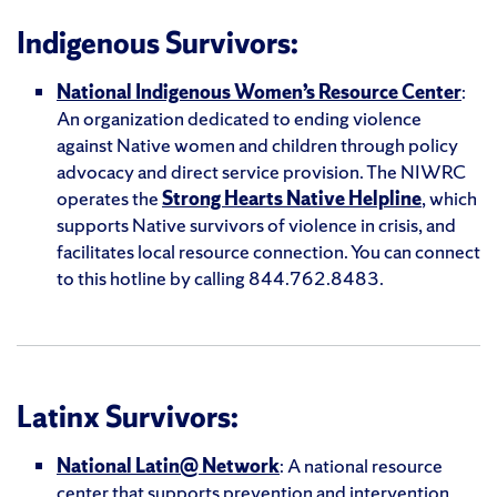
Indigenous Survivors:
National Indigenous Women’s Resource Center
:
An organization dedicated to ending violence
against Native women and children through policy
advocacy and direct service provision. The NIWRC
operates the
Strong Hearts Native Helpline
, which
supports Native survivors of violence in crisis, and
facilitates local resource connection. You can connect
to this hotline by calling 844.762.8483.
Latinx Survivors:
National Latin@ Network
: A national resource
center that supports prevention and intervention