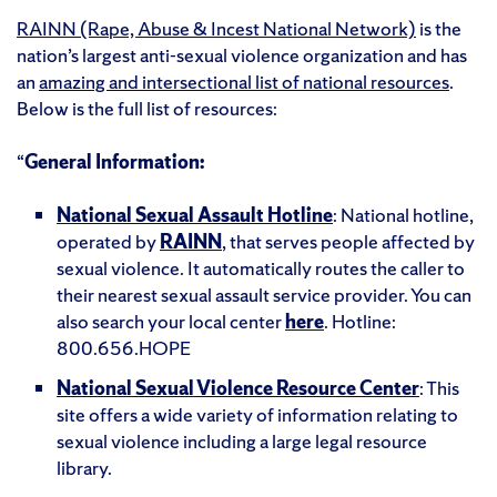
RAINN (Rape, Abuse & Incest National Network)
is the
nation’s largest anti-sexual violence organization and has
an
amazing and intersectional list of national resources
.
Below is the full list of resources:
“
General Information:
National Sexual Assault Hotline
: National hotline,
operated by
RAINN
, that serves people affected by
sexual violence. It automatically routes the caller to
their nearest sexual assault service provider. You can
also search your local center
here
. Hotline:
800.656.HOPE
National Sexual Violence Resource Center
: This
site offers a wide variety of information relating to
sexual violence including a large legal resource
library.