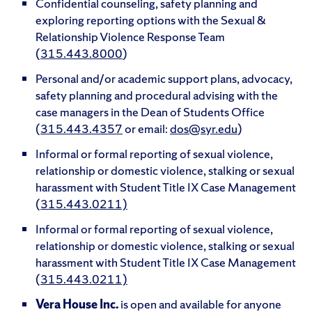
Confidential counseling, safety planning and
exploring reporting options with the Sexual &
Relationship Violence Response Team
(
315.443.8000
)
Personal and/or academic support plans, advocacy,
safety planning and procedural advising with the
case managers in the Dean of Students Office
(
315.443.4357
or email:
dos@syr.edu
)
Informal or formal reporting of sexual violence,
relationship or domestic violence, stalking or sexual
harassment with Student Title IX Case Management
(
315.443.0211)
Informal or formal reporting of sexual violence,
relationship or domestic violence, stalking or sexual
harassment with Student Title IX Case Management
(
315.443.0211)
Vera House Inc.
is open and available for anyone