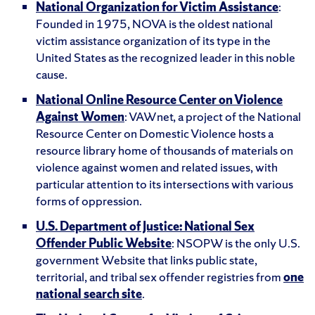
National Organization for Victim Assistance
:
Founded in 1975, NOVA is the oldest national
victim assistance organization of its type in the
United States as the recognized leader in this noble
cause.
National Online Resource Center on Violence
Against Women
: VAWnet, a project of the National
Resource Center on Domestic Violence hosts a
resource library home of thousands of materials on
violence against women and related issues, with
particular attention to its intersections with various
forms of oppression.
U.S. Department of Justice: National Sex
Offender Public Website
: NSOPW is the only U.S.
government Website that links public state,
territorial, and tribal sex offender registries from
one
national search site
.