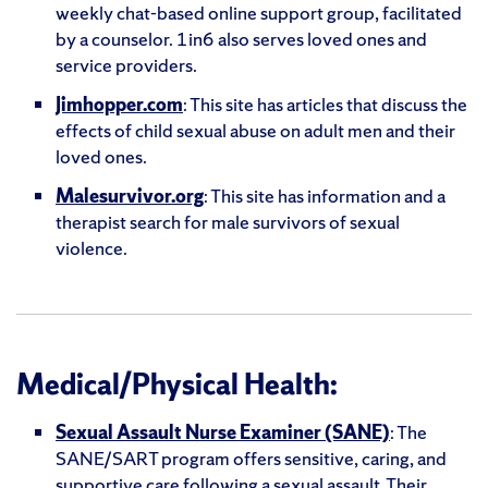
weekly chat-based online support group, facilitated
by a counselor. 1in6 also serves loved ones and
service providers.
Jimhopper.com
: This site has articles that discuss the
effects of child sexual abuse on adult men and their
loved ones.
Malesurvivor.org
: This site has information and a
therapist search for male survivors of sexual
violence.
Medical/Physical Health:
Sexual Assault Nurse Examiner (SANE)
: The
SANE/SART program offers sensitive, caring, and
supportive care following a sexual assault. Their