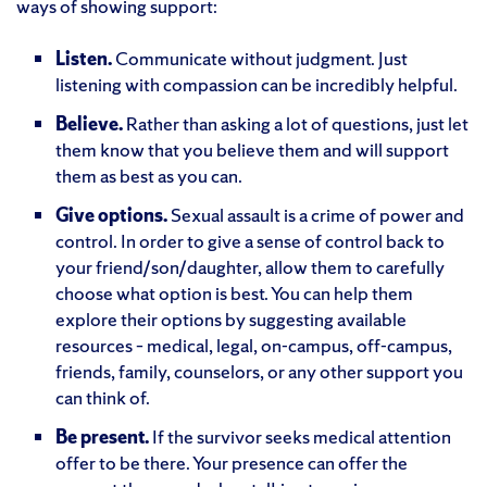
ways of showing support:
Listen.
Communicate without judgment. Just
listening with compassion can be incredibly helpful.
Believe.
Rather than asking a lot of questions, just let
them know that you believe them and will support
them as best as you can.
Give options.
Sexual assault is a crime of power and
control. In order to give a sense of control back to
your friend/son/daughter, allow them to carefully
choose what option is best. You can help them
explore their options by suggesting available
resources – medical, legal, on-campus, off-campus,
friends, family, counselors, or any other support you
can think of.
Be present.
If the survivor seeks medical attention
offer to be there. Your presence can offer the