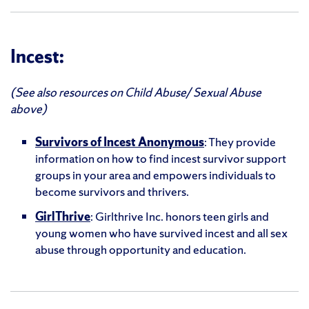
Incest:
(See also resources on Child Abuse/ Sexual Abuse
above)
Survivors of Incest Anonymous
: They provide
information on how to find incest survivor support
groups in your area and empowers individuals to
become survivors and thrivers.
GirlThrive
: Girlthrive Inc. honors teen girls and
young women who have survived incest and all sex
abuse through opportunity and education.