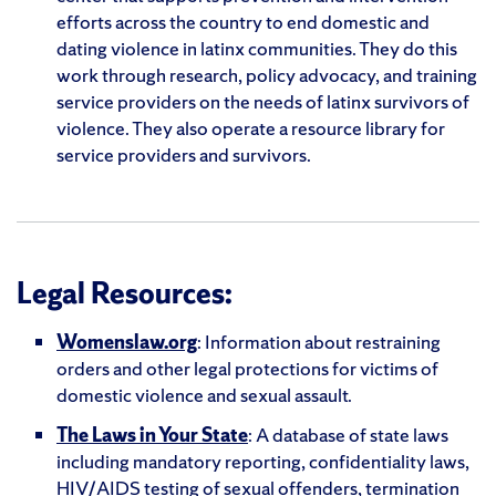
efforts across the country to end domestic and
dating violence in latinx communities. They do this
work through research, policy advocacy, and training
service providers on the needs of latinx survivors of
violence. They also operate a resource library for
service providers and survivors.
Legal Resources:
Womenslaw.org
: Information about restraining
orders and other legal protections for victims of
domestic violence and sexual assault.
The Laws in Your State
: A database of state laws
including mandatory reporting, confidentiality laws,
HIV/AIDS testing of sexual offenders, termination