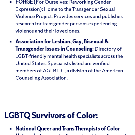
FORGE
(For Ourselves: Reworking Gender
Expression): Home to the Transgender Sexual
Violence Project. Provides services and publishes
research for transgender persons experiencing
violence and their loved ones.
Association for Lesbian, Gay, Bisexual &
Transgender Issues in Counseling
: Directory of
LGBT-friendly mental health specialists across the
United States. Specialists listed are verified
members of AGLBTIC, a division of the American
Counseling Association.
LGBTQ Survivors of Color:
National Queer and Trans Therapists of Color