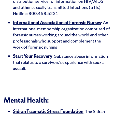
distribution service for information on HIV/AIDS
and other sexually transmitted infections (STIs).
Hotline: 800.458.5231
International Association of Forensic Nurses
: An
international membership organization comprised of
forensic nurses working around the world and other
professionals who support and complement the
work of forensic nursing.
Start Your Recovery
: Substance abuse information
that relates to a survivors’s experience with seuxal
assault.
Mental Health:
Sidran Traumatic Stress Foundation
: The Sidran