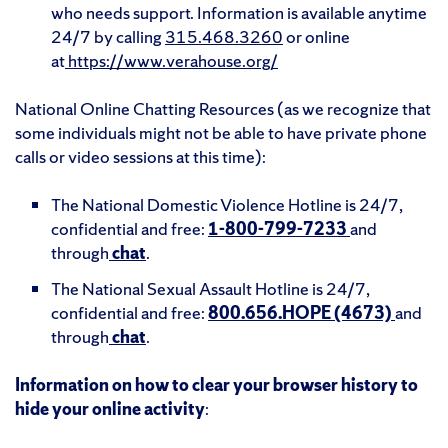
who needs support. Information is available anytime
24/7 by calling
315.468.3260
or online
at
https://www.verahouse.org/
National Online Chatting Resources (as we recognize that
some individuals might not be able to have private phone
calls or video sessions at this time):
The National Domestic Violence Hotline is 24/7,
confidential and free:
1-800-799-7233
and
through
chat
.
The National Sexual Assault Hotline is 24/7,
confidential and free:
800.656.HOPE (4673)
and
through
chat
.
Information on how to clear your browser history to
hide your online activity
: