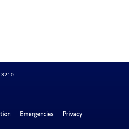
Y 13210
tion
Emergencies
Privacy