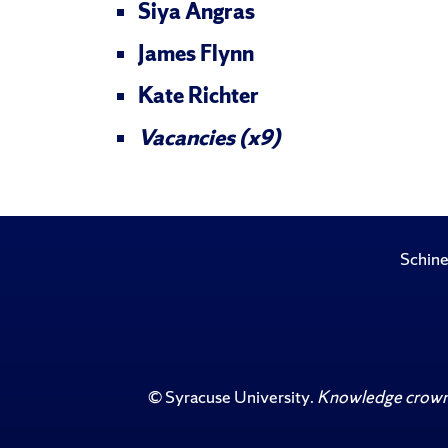
Siya Angras
James Flynn
Kate Richter
Vacancies (x9)
Schine
©
Syracuse University
.
Knowledge crowns