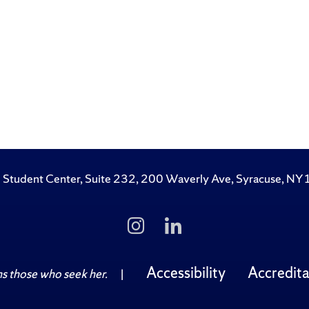
 Student Center, Suite 232, 200 Waverly Ave, Syracuse, N
Follow
Follow
Us
Us
on
on
Instagram
LinkedIn
Accessibility
Accredita
 those who seek her.
|