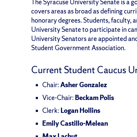
The Syracuse University Senate is a g
covers areas as broad as defining curr
honorary degrees. Students, faculty, an
University Senate to participate in 
University Senators are appointed an
Student Government Association.
Current Student Caucus Un
Chair:
Asher Gonzalez
Vice-Chair:
Beckam Polis
Clerk:
Logan Hollins
Emily Castillo-Melean
Max Lachut