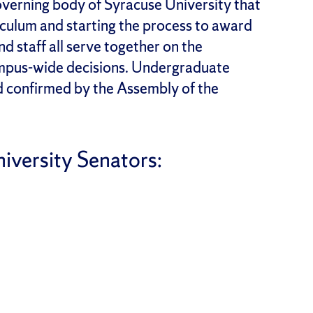
overning body of Syracuse University that
iculum and starting the process to award
d staff all serve together on the
campus-wide decisions. Undergraduate
d confirmed by the Assembly of the
iversity Senators: