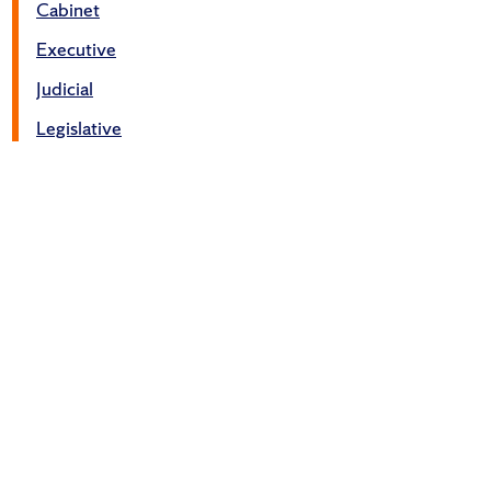
Cabinet
Executive
Judicial
Legislative