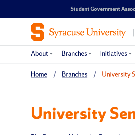
Student Government Associ
About
Branches
Initiatives
Home
Branches
University 
University Se