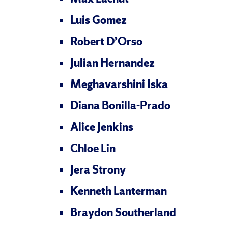
Luis Gomez
Robert D’Orso
Julian Hernandez
Meghavarshini Iska
Diana Bonilla-Prado
Alice Jenkins
Chloe Lin
Jera Strony
Kenneth Lanterman
Braydon Southerland