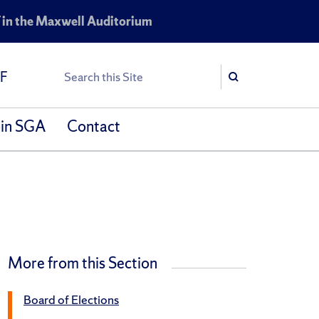
 in the Maxwell Auditorium
Search
SF
Search
oin SGA
Contact
More from this Section
Board of Elections