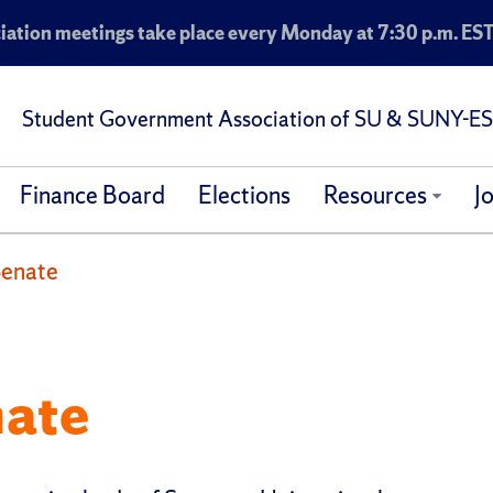
ation meetings take place every Monday at 7:30 p.m. EST
Student Government Association of SU & SUNY-E
Finance Board
Elections
Resources
J
Senate
nate